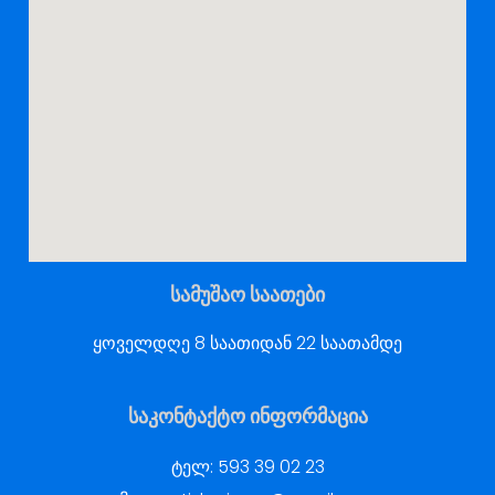
სამუშაო საათები
ყოველდღე 8 საათიდან 22 საათამდე
საკონტაქტო ინფორმაცია
ტელ:
593 39 02 23