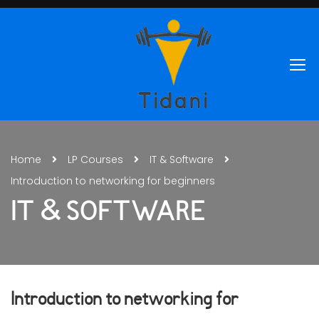
Home
LP Courses
IT & Software
Introduction to networking for beginners
IT & SOFTWARE
Introduction to networking for