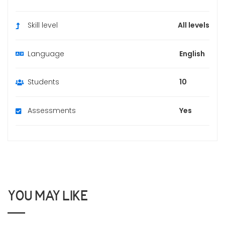
Skill level
All levels
Language
English
Students
10
Assessments
Yes
YOU MAY LIKE