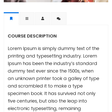
COURSE DESCRIPTION
Lorem Ipsum is simply dummy text of the
printing and typesetting industry. Lorem
Ipsum has been the industry’s standard
dummy text ever since the 1500s, when
an unknown printer took a galley of type
and scrambled it to make a type
specimen book. It has survived not only
five centuries, but also the leap into
electronic typesetting, remaining