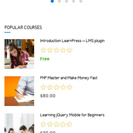
POPULAR COURSES
Introduction LearnPress – LMS plugin
Free
PHP Master and Make Money Fast
$80.00
Learning jQuery Mobile for Beginners
$30.00