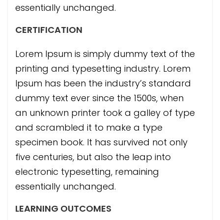
essentially unchanged.
CERTIFICATION
Lorem Ipsum is simply dummy text of the
printing and typesetting industry. Lorem
Ipsum has been the industry’s standard
dummy text ever since the 1500s, when
an unknown printer took a galley of type
and scrambled it to make a type
specimen book. It has survived not only
five centuries, but also the leap into
electronic typesetting, remaining
essentially unchanged.
LEARNING OUTCOMES