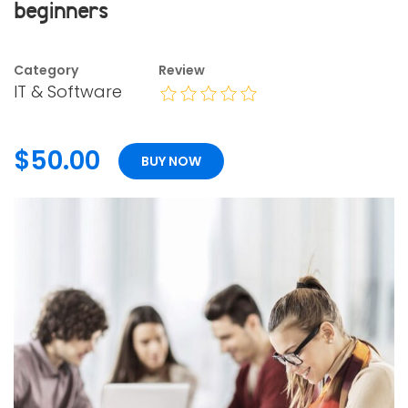
beginners
Category
Review
IT & Software
$50.00
BUY NOW