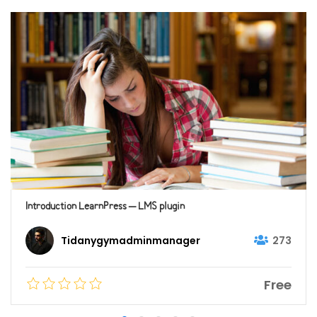
Introduction LearnPress – LMS plugin
273
Tidanygymadminmanager
Free