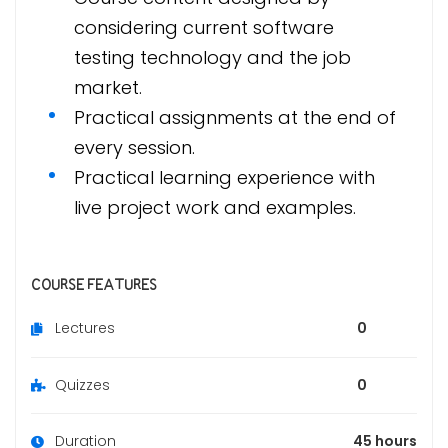
considering current software
testing technology and the job
market.
Practical assignments at the end of
every session.
Practical learning experience with
live project work and examples.
COURSE FEATURES
Lectures
0
Quizzes
0
Duration
45 hours