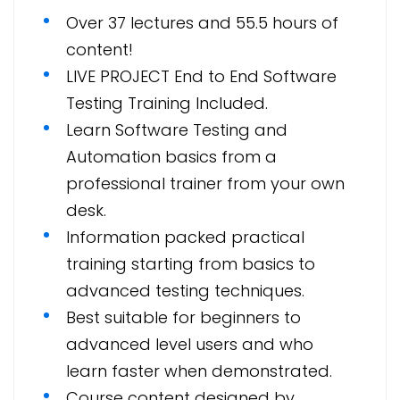
Over 37 lectures and 55.5 hours of
content!
LIVE PROJECT End to End Software
Testing Training Included.
Learn Software Testing and
Automation basics from a
professional trainer from your own
desk.
Information packed practical
training starting from basics to
advanced testing techniques.
Best suitable for beginners to
advanced level users and who
learn faster when demonstrated.
Course content designed by